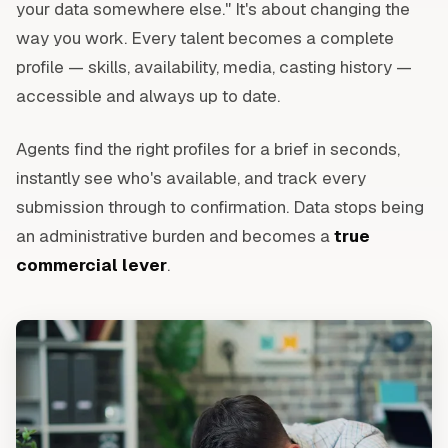
your data somewhere else." It's about changing the
way you work. Every talent becomes a complete
profile — skills, availability, media, casting history —
accessible and always up to date.
Agents find the right profiles for a brief in seconds,
instantly see who's available, and track every
submission through to confirmation. Data stops being
an administrative burden and becomes a
true
commercial lever
.