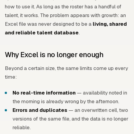
how to use it. As long as the roster has a handful of
talent, it works. The problem appears with growth: an
Excel file was never designed to be a
living, shared
and reliable talent database
.
Why Excel is no longer enough
Beyond a certain size, the same limits come up every
time:
No real-time information
— availability noted in
the morning is already wrong by the afternoon.
Errors and duplicates
— an overwritten cell, two
versions of the same file, and the data is no longer
reliable.