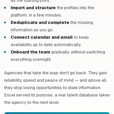
as the starting point.
Import and structure
the profiles into the
platform, in a few minutes.
Deduplicate and complete
the missing
information as you go.
Connect calendar and email
to keep
availability up to date automatically.
Onboard the team
gradually, without switching
everything overnight.
Agencies that take the leap don't go back. They gain
reliability, speed and peace of mind — and above all,
they stop losing opportunities to stale information.
Excel served its purpose; a real talent database takes
the agency to the next level.