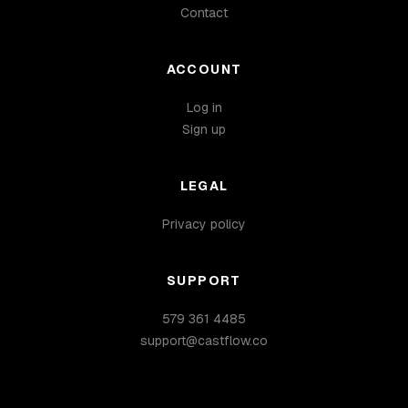
Contact
ACCOUNT
Log in
Sign up
LEGAL
Privacy policy
SUPPORT
579 361 4485
support@castflow.co