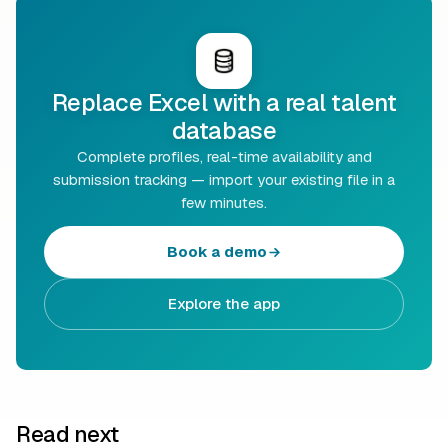
Replace Excel with a real talent
database
Complete profiles, real-time availability and
submission tracking — import your existing file in a
few minutes.
Book a demo
Explore the app
Read next