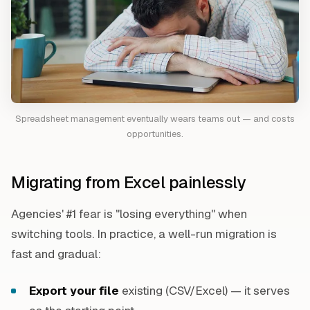
Spreadsheet management eventually wears teams out — and costs
opportunities.
Migrating from Excel painlessly
Agencies' #1 fear is "losing everything" when
switching tools. In practice, a well-run migration is
fast and gradual:
Export your file
existing (CSV/Excel) — it serves