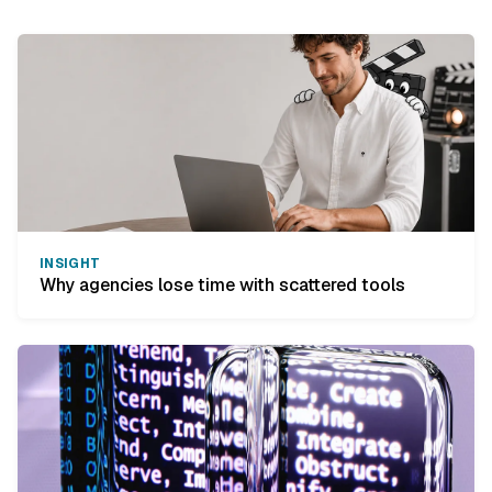
INSIGHT
Why agencies lose time with scattered tools