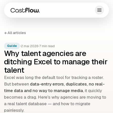
All articles
•
2 mai 2026
•
7 min read
Guide
Why talent agencies are
ditching Excel to manage their
talent
Excel was long the default tool for tracking a roster.
But between
data-entry errors, duplicates, no real-
time data and no way to manage media
, it quickly
becomes a drag. Here's why agencies are moving to
a real talent database — and how to migrate
painlessly.