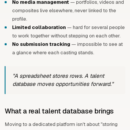
No media management
— portfolios, videos and
composites live elsewhere, never linked to the
profile.
Limited collaboration
— hard for several people
to work together without stepping on each other.
No submission tracking
— impossible to see at
a glance where each casting stands.
"A spreadsheet stores rows. A talent
database moves opportunities forward."
What a real talent database brings
Moving to a dedicated platform isn't about "storing