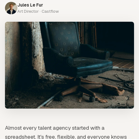
Jules Le Fur
Art Director · Castflow
Almost every talent agency started with a
spreadsheet. It's free, flexible, and everyone knows