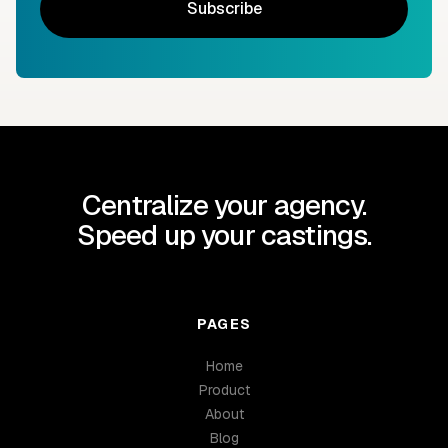
Subscribe
Centralize your agency.
Speed up your castings.
PAGES
Home
Product
About
Blog