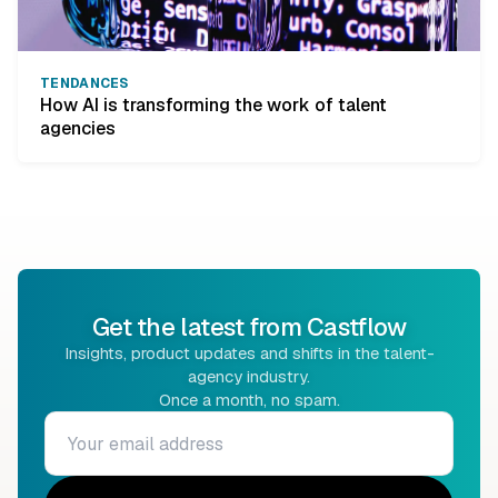
TENDANCES
How AI is transforming the work of talent
agencies
Get the latest from Castflow
Insights, product updates and shifts in the talent-
agency industry.
Once a month, no spam.