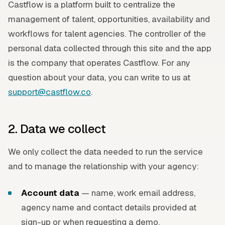
Castflow is a platform built to centralize the
management of talent, opportunities, availability and
workflows for talent agencies. The controller of the
personal data collected through this site and the app
is the company that operates Castflow. For any
question about your data, you can write to us at
support@castflow.co
.
2. Data we collect
We only collect the data needed to run the service
and to manage the relationship with your agency:
Account data
— name, work email address,
agency name and contact details provided at
sign-up or when requesting a demo.