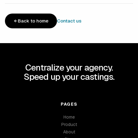
Back to home
Contact us
Centralize your agency.
Speed up your castings.
PAGES
Home
Product
About