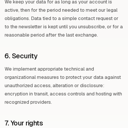
We keep your data for as long as your account is
active, then for the period needed to meet our legal
obligations. Data tied to a simple contact request or
to the newsletter is kept until you unsubscribe, or for a
reasonable period after the last exchange.
6. Security
We implement appropriate technical and
organizational measures to protect your data against
unauthorized access, alteration or disclosure:
encryption in transit, access controls and hosting with
recognized providers.
7. Your rights