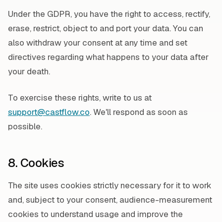
Under the GDPR, you have the right to access, rectify,
erase, restrict, object to and port your data. You can
also withdraw your consent at any time and set
directives regarding what happens to your data after
your death.
To exercise these rights, write to us at
support@castflow.co
. We'll respond as soon as
possible.
8. Cookies
The site uses cookies strictly necessary for it to work
and, subject to your consent, audience-measurement
cookies to understand usage and improve the