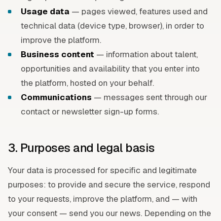
Usage data
— pages viewed, features used and
technical data (device type, browser), in order to
improve the platform.
Business content
— information about talent,
opportunities and availability that you enter into
the platform, hosted on your behalf.
Communications
— messages sent through our
contact or newsletter sign-up forms.
3. Purposes and legal basis
Your data is processed for specific and legitimate
purposes: to provide and secure the service, respond
to your requests, improve the platform, and — with
your consent — send you our news. Depending on the