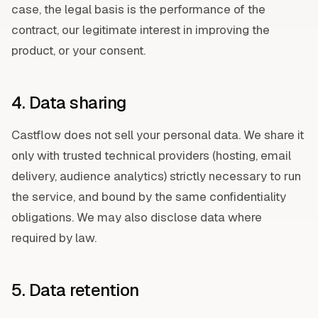
case, the legal basis is the performance of the
contract, our legitimate interest in improving the
product, or your consent.
4. Data sharing
Castflow does not sell your personal data. We share it
only with trusted technical providers (hosting, email
delivery, audience analytics) strictly necessary to run
the service, and bound by the same confidentiality
obligations. We may also disclose data where
required by law.
5. Data retention