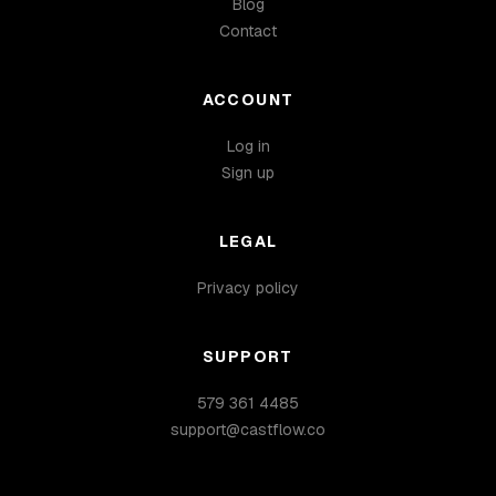
Blog
Contact
ACCOUNT
Log in
Sign up
LEGAL
Privacy policy
SUPPORT
579 361 4485
support@castflow.co