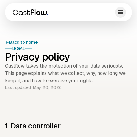
Back to home
LEGAL
Privacy policy
Castflow takes the protection of your data seriously.
This page explains what we collect, why, how long we
keep it, and how to exercise your rights.
Last updated: May 20, 2026
1. Data controller