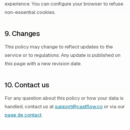
experience. You can configure your browser to refuse
non-essential cookies.
9. Changes
This policy may change to reflect updates to the
service or to regulations. Any update is published on
this page with a new revision date.
10. Contact us
For any question about this policy or how your data is
handled, contact us at
support@castflow.co
or via our
page de contact
.